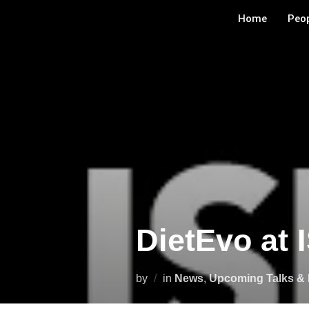
Home
Peo
DietEvo at 
by
in
News
,
Upcoming Talks & 