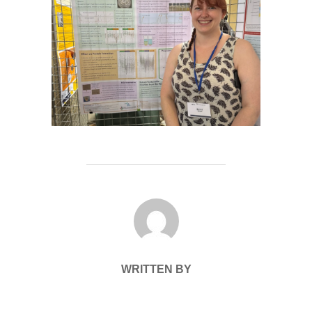
POST AUTHOR
WRITTEN BY