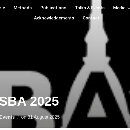
ple
Methods
Publications
Talks & Events
Media
Acknowledgements
Contact
ISBA 2025
Events
on
31 August 2025