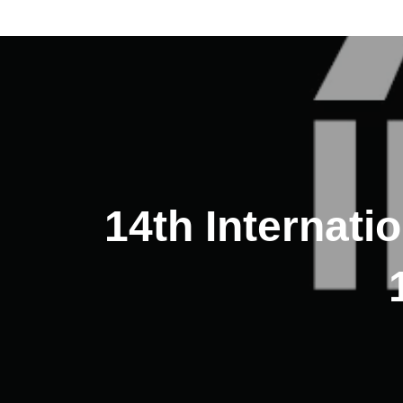
14th Internati