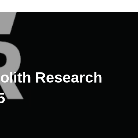
tolith Research
5