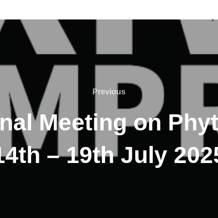
Previous
onal Meeting on Phy
14th – 19th July 202