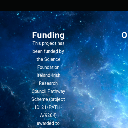
Funding
O
This project has
been funded by
the Science
Foundation
Ireland-Irish
Research
Council Pathway
Scheme (project
ID: 21/PATH-
A/9284)
awarded to