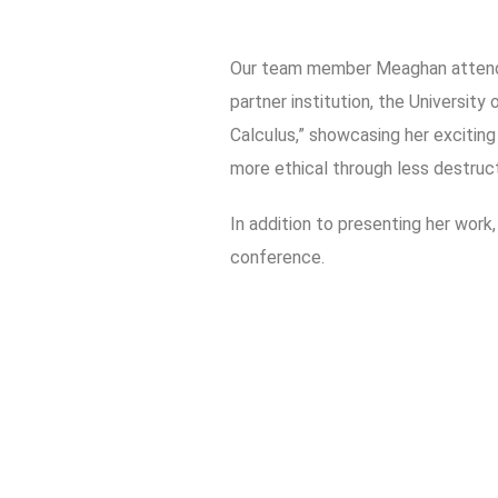
Our team member Meaghan atten
partner institution, the Universit
Calculus,” showcasing her excitin
more ethical through less destruc
In addition to presenting her work
conference.