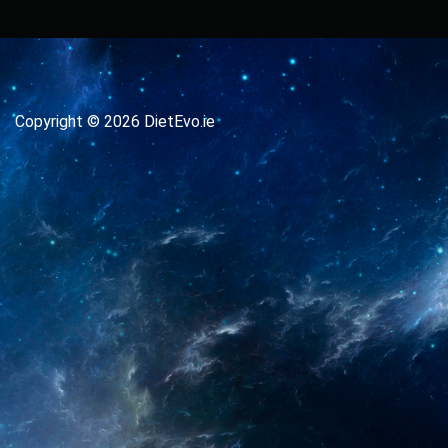
Copyright © 2026 DietEvo.ie