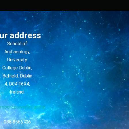
ur address
School of
Archaeology,
University
College Dublin,
Belfield, Dublin
4, D04 F6X4,
Ireland.
robert.power(at)ucd.ie
085 8566706