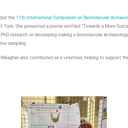
ded the
11th International Symposium on Biomolecular Archae
y of Turin. She presented a poster entitled “Towards a More Sust
g PhD research on developing making o biomolecular archaeolog
tive sampling.
, Meaghan also contributed as a volunteer, helping to support t