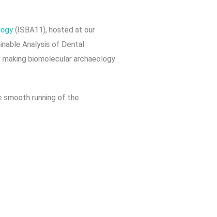
ology
(ISBA11), hosted at our
ainable Analysis of Dental
y making biomolecular archaeology
he smooth running of the