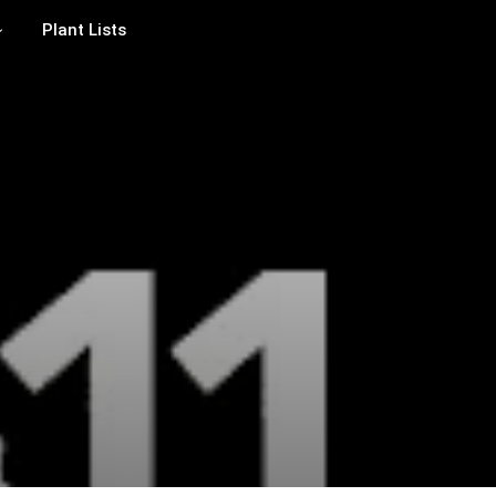
Plant Lists