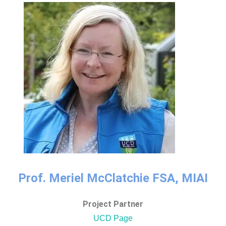
Prof. Meriel McClatchie FSA, MIAI
Project Partner
UCD Page