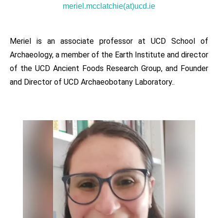
meriel.mcclatchie(at)ucd.ie
Meriel is an associate professor at UCD School of
Archaeology, a member of the Earth Institute and director
of the UCD Ancient Foods Research Group, and Founder
and Director of UCD Archaeobotany Laboratory..