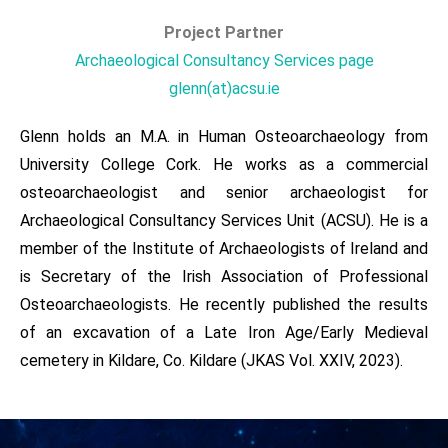
Project Partner​​
Archaeological Consultancy Services page
glenn(at)acsu.ie
Glenn holds an M.A. in Human Osteoarchaeology from
University College Cork. He works as a commercial
osteoarchaeologist and senior archaeologist for
Archaeological Consultancy Services Unit (ACSU). He is a
member of the Institute of Archaeologists of Ireland and
is Secretary of the Irish Association of Professional
Osteoarchaeologists. He recently published the results
of an excavation of a Late Iron Age/Early Medieval
cemetery in Kildare, Co. Kildare (JKAS Vol. XXIV, 2023).