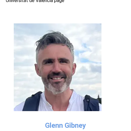
Universitat de València page
Glenn Gibney