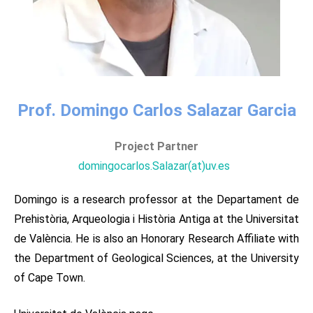
Prof. Domingo Carlos Salazar Garcia
Project Partner​​
domingocarlos.Salazar(at)uv.es ​ ​
Domingo is a research professor at the Departament de
Prehistòria, Arqueologia i Història Antiga at the Universitat
de València. He is also an Honorary Research Affiliate with
the Department of Geological Sciences, at the University
of Cape Town.