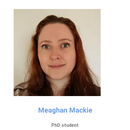
Meaghan Mackie​
PhD student