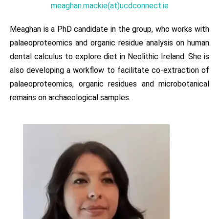
meaghan.mackie(at)ucdconnect.ie
Meaghan is a PhD candidate in the group, who works with
palaeoproteomics and organic residue analysis on human
dental calculus to explore diet in Neolithic Ireland. She is
also developing a workflow to facilitate co-extraction of
palaeoproteomics, organic residues and microbotanical
remains on archaeological samples.