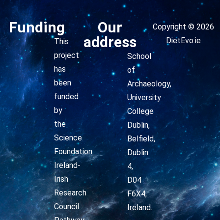
Funding
Our
Copyright © 2026
address
DietEvo.ie
This
project
School
has
of
been
Archaeology,
funded
University
by
College
the
Dublin,
Science
Belfield,
Foundation
Dublin
Ireland-
4,
Irish
D04
Research
F6X4,
Council
Ireland.