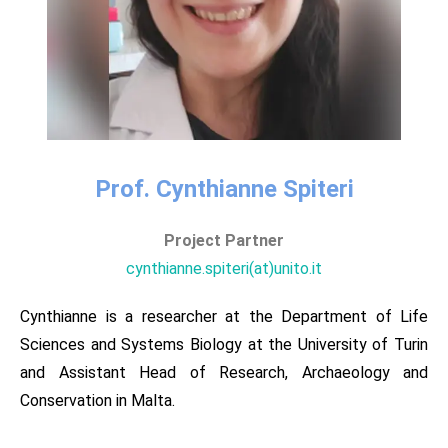
Prof. Cynthianne Spiteri​
Project Partner
cynthianne.spiteri(at)unito.it
Cynthianne is a researcher at the Department of Life
Sciences and Systems Biology at the University of Turin
and Assistant Head of Research, Archaeology and
Conservation in Malta.