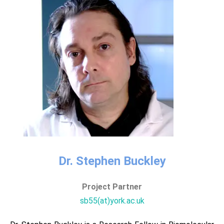
Dr. Stephen Buckley​
Project Partner​​
sb55(at)york.ac.uk