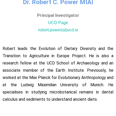
Dr. Robert C. Power MIAI
Principal Investigator
UCD Page
robert.power(at)ucd.ie
Robert leads the Evolution of Dietary Diversity and the
Transition to Agriculture in Europe Project. He is also a
research fellow at the UCD School of Archaeology and an
associate member of the Earth Institute. Previously, he
worked at the Max Planck for Evolutionary Anthropology and
at the Ludwig Maximilian University of Munich. He
specialises in studying microbotanical remains in dental
calculus and sediments to understand ancient diets.