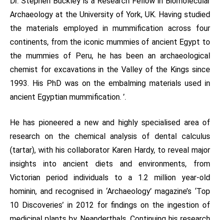
Dr. Stephen Buckley is a Research Fellow in Biomolecular
Archaeology at the University of York, UK. Having studied
the materials employed in mummification across four
continents, from the iconic mummies of ancient Egypt to
the mummies of Peru, he has been an archaeological
chemist for excavations in the Valley of the Kings since
1993. His PhD was on the embalming materials used in
ancient Egyptian mummification. ’.
He has pioneered a new and highly specialised area of
research on the chemical analysis of dental calculus
(tartar), with his collaborator Karen Hardy, to reveal major
insights into ancient diets and environments, from
Victorian period individuals to a 1.2 million year-old
hominin, and recognised in ‘Archaeology’ magazine’s ‘Top
10 Discoveries’ in 2012 for findings on the ingestion of
medicinal plants by Neanderthals. Continuing his research