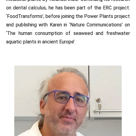
on dental calculus, he has been part of the ERC project:
‘FoodTransforms’, before joining the Power Plants project
and publishing with Karen in ‘Nature Communications’ on
‘The human consumption of seaweed and freshwater
aquatic plants in ancient Europe’.