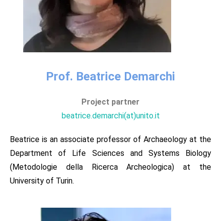
Prof. Beatrice Demarchi​
Project partner​​
beatrice.demarchi(at)unito.it​
Beatrice is an associate professor of Archaeology at the
Department of Life Sciences and Systems Biology
(Metodologie della Ricerca Archeologica) at the
University of Turin.