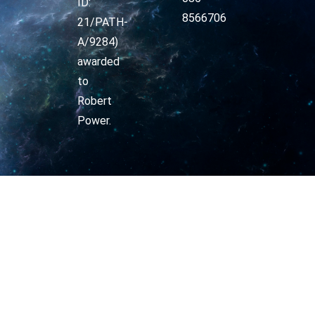
ID:
8566706
21/PATH-
A/9284)
awarded
to
Robert
Power.