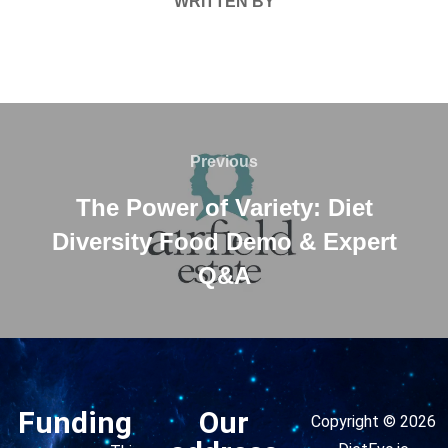
WRITTEN BY
Previous
The Power of Variety: Diet
Diversity Food Demo & Expert
Q&A
Funding
Our
Copyright © 2026