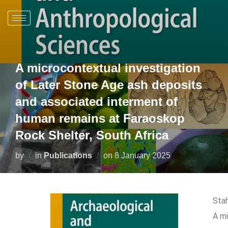
A microcontextual investigation
of Later Stone Age ash deposits
and associated interment of
human remains at Faraoskop
Rock Shelter, South Africa
by
in
Publications
on
8 January 2025
Stah
A mi