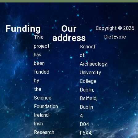
Funding
Our
Copyright © 2026
address
DietEvo.ie
This
project
School
has
of
been
Archaeology,
funded
University
by
College
the
Dublin,
Science
Belfield,
Foundation
Dublin
Ireland-
4,
Irish
D04
Research
F6X4,