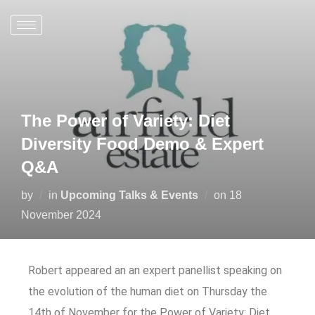
The Power of Variety: Diet
Diversity Food Demo & Expert
Q&A
by
in
Upcoming Talks & Events
on
18
November 2024
Robert appeared an an expert panellist speaking on
the evolution of the human diet on Thursday the
14th of November for the Power of Variety: Diet