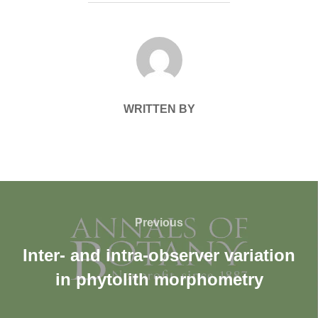
POST AUTHOR
WRITTEN BY
Previous
Inter- and intra-observer variation
in phytolith morphometry