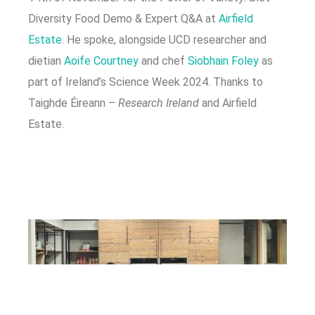
Diversity Food Demo & Expert Q&A at
Airfield
Estate
. He spoke, alongside UCD researcher and
dietian
Aoife Courtney
and chef
Siobhain Foley
as
part of Ireland’s Science Week 2024. Thanks to
Taighde Éireann –
Research Ireland
and Airfield
Estate.